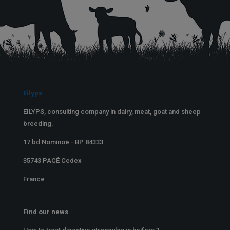
Eilyps
EILYPS, consulting company in dairy, meat, goat and sheep
breeding.
17 bd Nominoë - BP 84333
35743 PACÉ Cedex
France
Find our news