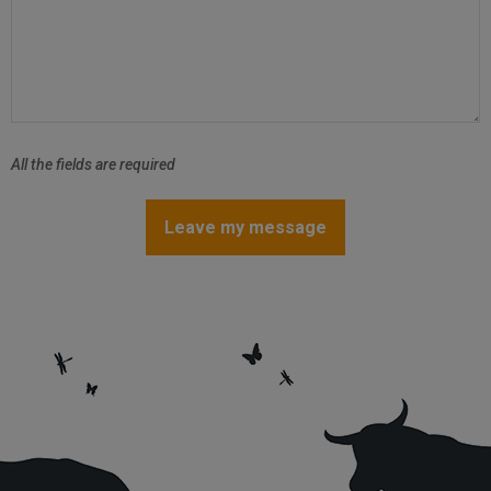
All the fields are required