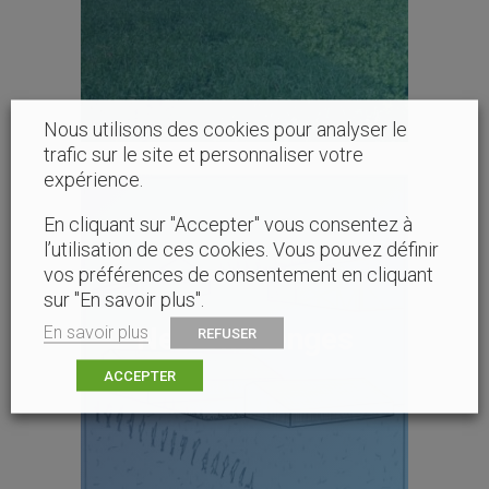
Nous utilisons des cookies pour analyser le
trafic sur le site et personnaliser votre
expérience.
En cliquant sur "Accepter" vous consentez à
l’utilisation de ces cookies. Vous pouvez définir
vos préférences de consentement en cliquant
sur "En savoir plus".
New challenges
En savoir plus
REFUSER
ACCEPTER