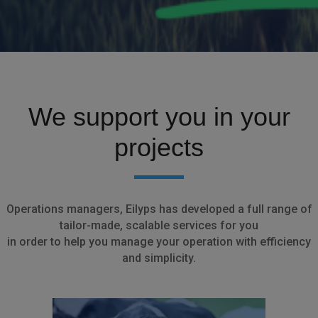
We support you in your
projects
Operations managers, Eilyps has developed a full range of
tailor-made, scalable services for you
in order to help you manage your operation with efficiency
and simplicity.