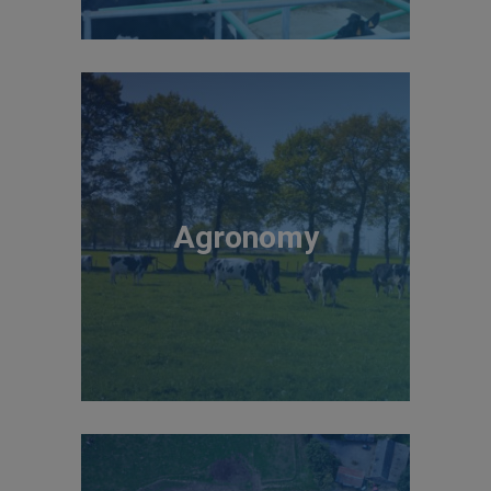
Agronomy