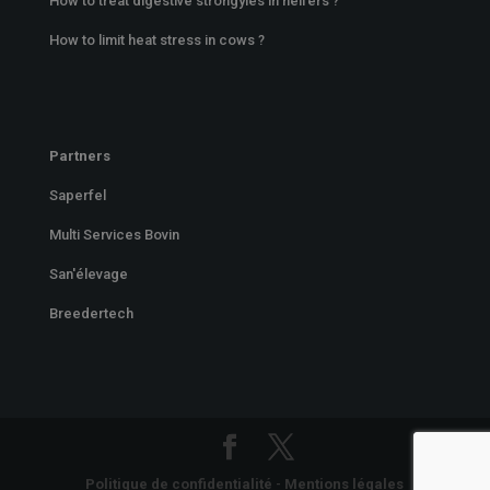
How to treat digestive strongyles in heifers ?
How to limit heat stress in cows ?
Partners
Saperfel
Multi Services Bovin
San'élevage
Breedertech
Politique de confidentialité
-
Mentions légales