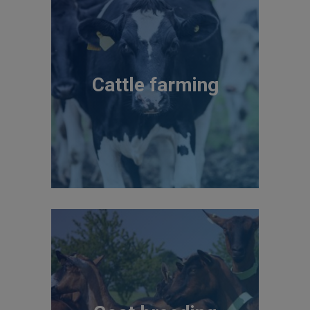
Cattle farming