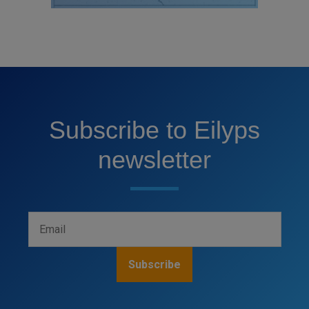
Subscribe to Eilyps
newsletter