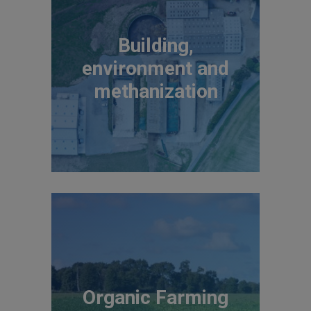
Building,
environment and
methanization
Organic Farming