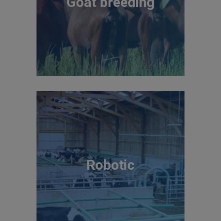
Goat breeding
Robotic