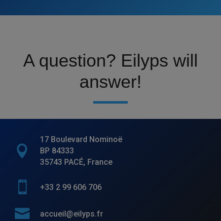
A question? Eilyps will
answer!
17 Boulevard Nominoë

BP 84333
35743 PACÉ, France

+33 2 99 606 706

accueil@eilyps.fr