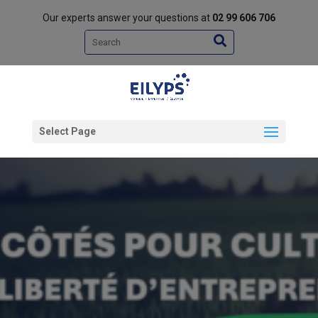
Our experts answer your questions at
02 99 606 706
Search
Select Page